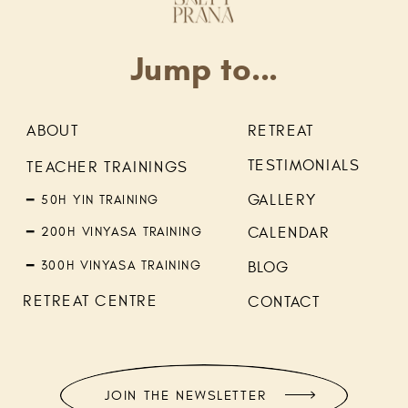
Jump to...
ABOUT
RETREAT
TESTIMONIALS
TEACHER TRAININGS
GALLERY
━ 50H YIN TRAINING
━ 200H VINYASA TRAINING
CALENDAR
━ 300H VINYASA TRAINING
BLOG
RETREAT CENTRE
CONTACT
JOIN THE NEWSLETTER