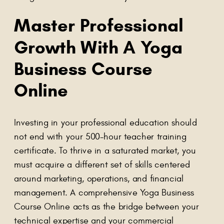
Master Professional
Growth With A Yoga
Business Course
Online
Investing in your professional education should
not end with your 500-hour teacher training
certificate. To thrive in a saturated market, you
must acquire a different set of skills centered
around marketing, operations, and financial
management. A comprehensive Yoga Business
Course Online acts as the bridge between your
technical expertise and your commercial