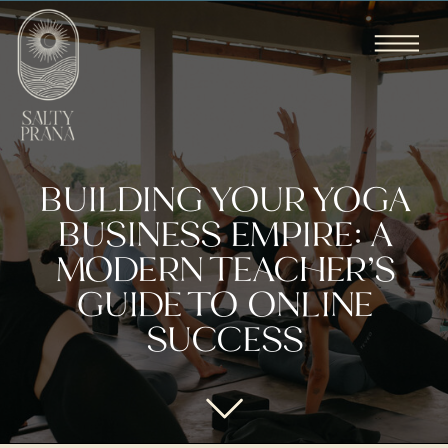
BUILDING YOUR YOGA
BUSINESS EMPIRE: A
MODERN TEACHER’S
GUIDE TO ONLINE
SUCCESS