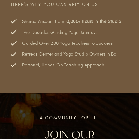
HERE'S WHY YOU CAN RELY ON US:
Shared Wisdom from
10,000+ Hours in the Studio
Two Decades Guiding Yoga Journeys
Guided Over 200 Yoga Teachers to Success
Retreat Center and Yoga Studio Owners In Bali
Personal, Hands-On Teaching Approach
A COMMUNITY FOR LIFE
JOIN OUR