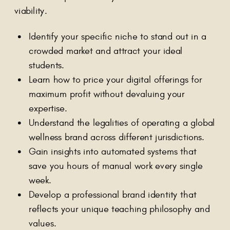
viability.
Identify your specific niche to stand out in a
crowded market and attract your ideal
students.
Learn how to price your digital offerings for
maximum profit without devaluing your
expertise.
Understand the legalities of operating a global
wellness brand across different jurisdictions.
Gain insights into automated systems that
save you hours of manual work every single
week.
Develop a professional brand identity that
reflects your unique teaching philosophy and
values.