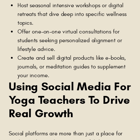
Host seasonal intensive workshops or digital
retreats that dive deep into specific wellness
topics.
Offer one-on-one virtual consultations for
students seeking personalized alignment or
lifestyle advice.
Create and sell digital products like e-books,
journals, or meditation guides to supplement
your income.
Using Social Media For
Yoga Teachers To Drive
Real Growth
Social platforms are more than just a place for