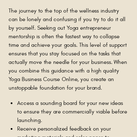
The journey to the top of the wellness industry
can be lonely and confusing if you try to do it all
by yourself. Seeking out Yoga entrepreneur
mentorship is often the fastest way to collapse
time and achieve your goals. This level of support
ensures that you stay focused on the tasks that
actually move the needle for your business. When
you combine this guidance with a high quality
Yoga Business Course Online, you create an
unstoppable foundation for your brand.
Access a sounding board for your new ideas
to ensure they are commercially viable before
launching.
Receive personalized feedback on your