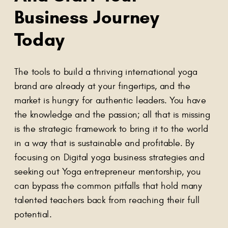
Business Journey
Today
The tools to build a thriving international yoga
brand are already at your fingertips, and the
market is hungry for authentic leaders. You have
the knowledge and the passion; all that is missing
is the strategic framework to bring it to the world
in a way that is sustainable and profitable. By
focusing on Digital yoga business strategies and
seeking out Yoga entrepreneur mentorship, you
can bypass the common pitfalls that hold many
talented teachers back from reaching their full
potential.