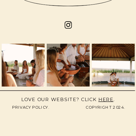
LOVE OUR WEBSITE? CLICK
HERE
.
PRIVACY POLICY.
COPYRIGHT 2024.