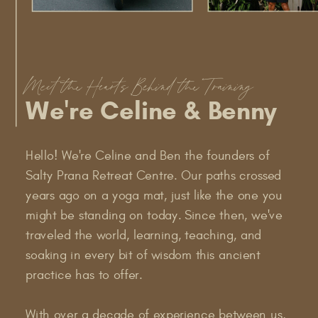
Meet the Hearts Behind the Training
We're Celine & Benny
Hello! We're Celine and Ben the founders of
Salty Prana Retreat Centre. Our paths crossed
years ago on a yoga mat, just like the one you
might be standing on today. Since then, we've
traveled the world, learning, teaching, and
soaking in every bit of wisdom this ancient
practice has to offer.
With over a decade of experience between us,