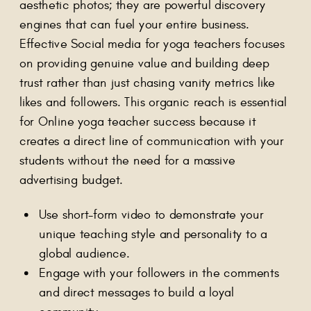
aesthetic photos; they are powerful discovery
engines that can fuel your entire business.
Effective Social media for yoga teachers focuses
on providing genuine value and building deep
trust rather than just chasing vanity metrics like
likes and followers. This organic reach is essential
for Online yoga teacher success because it
creates a direct line of communication with your
students without the need for a massive
advertising budget.
Use short-form video to demonstrate your
unique teaching style and personality to a
global audience.
Engage with your followers in the comments
and direct messages to build a loyal