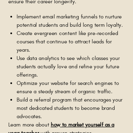
ensure their career longevity.
Implement email marketing funnels to nurture
potential students and build long term loyalty.
Create evergreen content like pre-recorded
courses that continue to attract leads for
years.
Use data analytics to see which classes your
students actually love and refine your future
offerings.
Optimize your website for search engines to
ensure a steady stream of organic traffic.
Build a referral program that encourages your
most dedicated students to become brand
advocates.
Learn more about
how to market yourself as a
yoga teacher
with proven strategies.