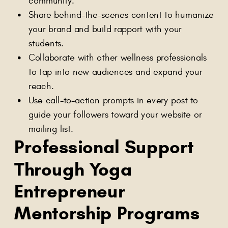
community.
Share behind-the-scenes content to humanize
your brand and build rapport with your
students.
Collaborate with other wellness professionals
to tap into new audiences and expand your
reach.
Use call-to-action prompts in every post to
guide your followers toward your website or
mailing list.
Professional Support
Through Yoga
Entrepreneur
Mentorship Programs