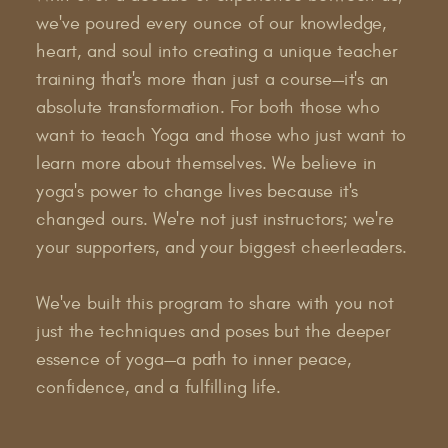
we've poured every ounce of our knowledge,
heart, and soul into creating a unique teacher
training that's more than just a course—it's an
absolute transformation. For both those who
want to teach Yoga and those who just want to
learn more about themselves. We believe in
yoga's power to change lives because it's
changed ours. We're not just instructors; we're
your supporters, and your biggest cheerleaders.
We've built this program to share with you not
just the techniques and poses but the deeper
essence of yoga—a path to inner peace,
confidence, and a fulfilling life.