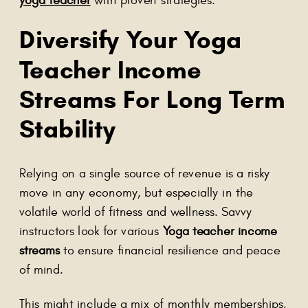
Diversify Your Yoga
Teacher Income
Streams For Long Term
Stability
Relying on a single source of revenue is a risky
move in any economy, but especially in the
volatile world of fitness and wellness. Savvy
instructors look for various
Yoga teacher income
streams
to ensure financial resilience and peace
of mind.
This might include a mix of monthly memberships,