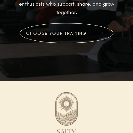
enthusiasts who support, share, and grow
together.
CHOOSE YOUR TRAINING