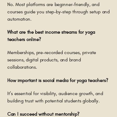
No. Most platforms are beginner-friendly, and
courses guide you step-by-step through setup and
automation.
What are the best income streams for yoga
teachers online?
Memberships, pre-recorded courses, private
sessions, digital products, and brand
collaborations.
How important is social media for yoga teachers?
It’s essential for visibility, audience growth, and
building trust with potential students globally.
Can I succeed without mentorship?