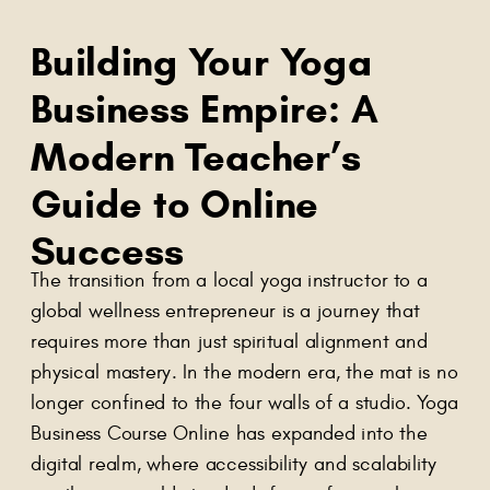
Building Your Yoga
Business Empire: A
Modern Teacher’s
Guide to Online
Success
The transition from a local yoga instructor to a
global wellness entrepreneur is a journey that
requires more than just spiritual alignment and
physical mastery. In the modern era, the mat is no
longer confined to the four walls of a studio. Yoga
Business Course Online has expanded into the
digital realm, where accessibility and scalability