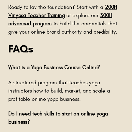
Ready to lay the foundation? Start with a
200H
Vinyasa Teacher Training
or explore our
300H
advanced program
to build the credentials that
give your online brand authority and credibility.
FAQs
What is a Yoga Business Course Online?
A structured program that teaches yoga
instructors how to build, market, and scale a
profitable online yoga business.
Do I need tech skills to start an online yoga
business?