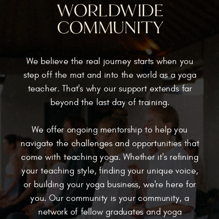
WORLDWIDE
COMMUNITY
We believe the real journey starts when you
step off the mat and into the world as a yoga
teacher. That's why our support extends far
beyond the last day of training.
We offer ongoing mentorship to help you
navigate the challenges and opportunities that
come with teaching yoga. Whether it's refining
your teaching style, finding your unique voice,
or building your yoga business, we're here for
you. Our community is your community, a
network of fellow graduates and yoga