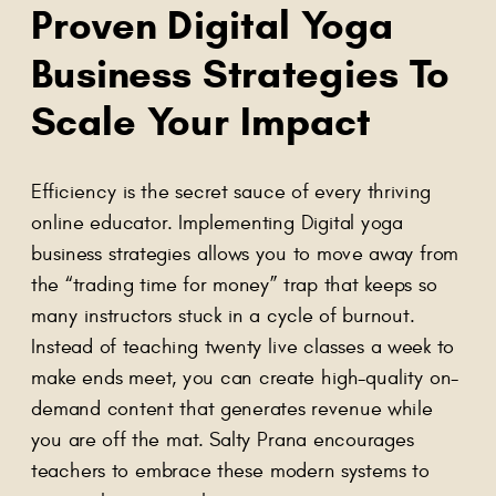
Proven Digital Yoga
Business Strategies To
Scale Your Impact
Efficiency is the secret sauce of every thriving
online educator. Implementing Digital yoga
business strategies allows you to move away from
the “trading time for money” trap that keeps so
many instructors stuck in a cycle of burnout.
Instead of teaching twenty live classes a week to
make ends meet, you can create high-quality on-
demand content that generates revenue while
you are off the mat. Salty Prana encourages
teachers to embrace these modern systems to