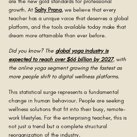
are the new gold standards for professional
growth. At
Salty Prana
, we believe that every
teacher has a unique voice that deserves a global
platform, and the tools available today make that
dream more attainable than ever before.
Did you know? The
global yoga industry is
expected to reach over $66 billion by 2027
,
with
the online yoga segment growing the fastest as
more people shift to digital wellness platforms.
This statistical surge represents a fundamental
change in human behaviour. People are seeking
wellness solutions that fit into their busy, remote-
work lifestyles. For the enterprising teacher, this is
not just a trend but a complete structural
reorganization of the industry.