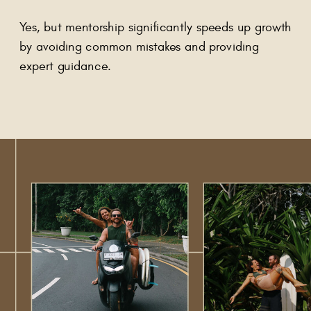
Yes, but mentorship significantly speeds up growth
by avoiding common mistakes and providing
expert guidance.