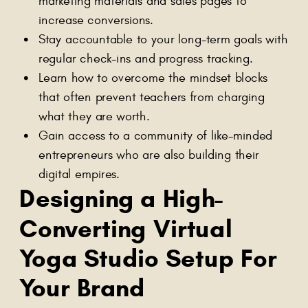
marketing materials and sales pages to
increase conversions.
Stay accountable to your long-term goals with
regular check-ins and progress tracking.
Learn how to overcome the mindset blocks
that often prevent teachers from charging
what they are worth.
Gain access to a community of like-minded
entrepreneurs who are also building their
digital empires.
Designing a High-
Converting Virtual
Yoga Studio Setup For
Your Brand