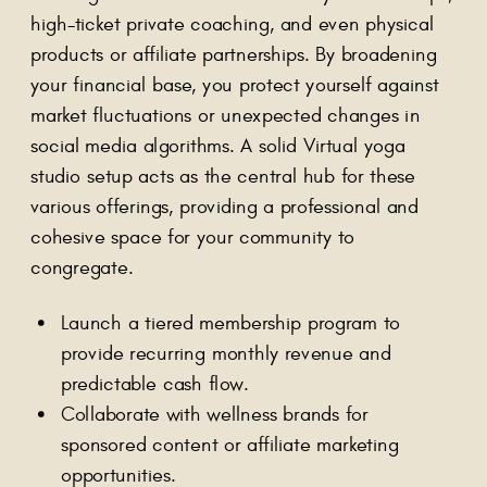
high-ticket private coaching, and even physical
products or affiliate partnerships. By broadening
your financial base, you protect yourself against
market fluctuations or unexpected changes in
social media algorithms. A solid Virtual yoga
studio setup acts as the central hub for these
various offerings, providing a professional and
cohesive space for your community to
congregate.
Launch a tiered membership program to
provide recurring monthly revenue and
predictable cash flow.
Collaborate with wellness brands for
sponsored content or affiliate marketing
opportunities.