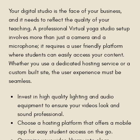
Your digital studio is the face of your business,
and it needs to reflect the quality of your
teaching. A professional Virtual yoga studio setup
involves more than just a camera and a
microphone; it requires a user friendly platform
where students can easily access your content.
Whether you use a dedicated hosting service or a
custom built site, the user experience must be
seamless.
Invest in high quality lighting and audio
equipment to ensure your videos look and
sound professional.
Choose a hosting platform that offers a mobile
app for easy student access on the go.