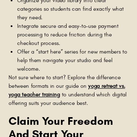
Organize your video library into clear
categories so students can find exactly what
they need.
Integrate secure and easy-to-use payment
processing to reduce friction during the
checkout process.
Offer a “start here” series for new members to
help them navigate your studio and feel
welcome.
Not sure where to start? Explore the difference
between formats in our guide on
yoga retreat vs.
yoga teacher training
to understand which digital
offering suits your audience best.
Claim Your Freedom
And Start Your