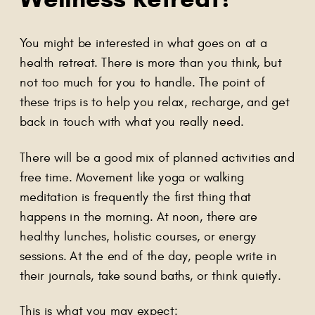
You might be interested in what goes on at a
health retreat. There is more than you think, but
not too much for you to handle. The point of
these trips is to help you relax, recharge, and get
back in touch with what you really need.
There will be a good mix of planned activities and
free time. Movement like yoga or walking
meditation is frequently the first thing that
happens in the morning. At noon, there are
healthy lunches, holistic courses, or energy
sessions. At the end of the day, people write in
their journals, take sound baths, or think quietly.
This is what you may expect: