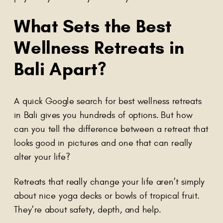
What Sets the
Best
Wellness Retreats in
Bali
Apart?
A quick Google search for best wellness retreats
in Bali gives you hundreds of options. But how
can you tell the difference between a retreat that
looks good in pictures and one that can really
alter your life?
Retreats that really change your life aren’t simply
about nice yoga decks or bowls of tropical fruit.
They’re about safety, depth, and help.