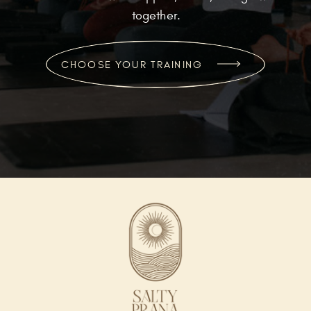
together.
CHOOSE YOUR TRAINING