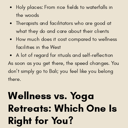
Holy places: From rice fields to waterfalls in
the woods
Therapists and facilitators who are good at
what they do and care about their clients
How much does it cost compared to wellness
facilities in the West
A lot of regard for rituals and self-reflection
As soon as you get there, the speed changes. You
don’t simply go to Bali; you feel like you belong
there.
Wellness vs. Yoga
Retreats
: Which One Is
Right for You?