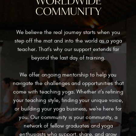
WORLDWIDE
COMMUNITY
We believe the real journey starts when you
step off the mat and into the world as a yoga
teacher. That's why our support extends far
beyond the last day of training.
We offer ongoing mentorship to help you
navigate the challenges and opportunities that
come with teaching yoga. Whether it's refining
your teaching style, finding your unique voice,
or building your yoga business, we're here for
you. Our community is your community, a
network of fellow graduates and yoga
enthusiasts who support, share, and grow