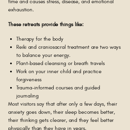
time and causes stress, disease, and emotional
exhaustion.
These retreats provide things like:
Therapy for the body
Reiki and craniosacral treatment are two ways
to balance your energy.
Plant-based cleansing or breath travels
Work on your inner child and practice
forgiveness
Trauma-informed courses and guided
journaling
Most visitors say that after only a few days, their
anxiety goes down, their sleep becomes better,
their thinking gets clearer, and they feel better
physically than they have in years.