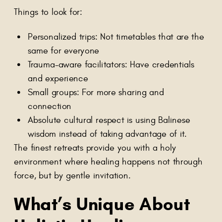
Things to look for:
Personalized trips: Not timetables that are the
same for everyone
Trauma-aware facilitators: Have credentials
and experience
Small groups: For more sharing and
connection
Absolute cultural respect is using Balinese
wisdom instead of taking advantage of it.
The finest retreats provide you with a holy
environment where healing happens not through
force, but by gentle invitation.
What’s Unique About