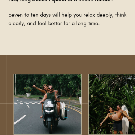
Seven to ten days will help you relax deeply, think
clearly, and feel better for a long time.