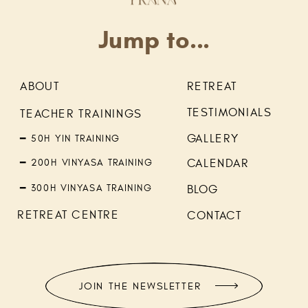
Jump to...
ABOUT
RETREAT
TESTIMONIALS
TEACHER TRAININGS
GALLERY
━ 50H YIN TRAINING
━ 200H VINYASA TRAINING
CALENDAR
━ 300H VINYASA TRAINING
BLOG
RETREAT CENTRE
CONTACT
JOIN THE NEWSLETTER