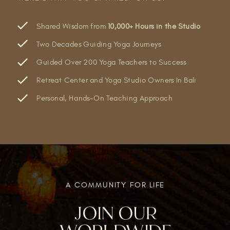
Shared Wisdom from
10,000+ Hours in the Studio
Two Decades Guiding Yoga Journeys
Guided Over 200 Yoga Teachers to Success
Retreat Center and Yoga Studio Owners In Bali
Personal, Hands-On Teaching Approach
A COMMUNITY FOR LIFE
JOIN OUR