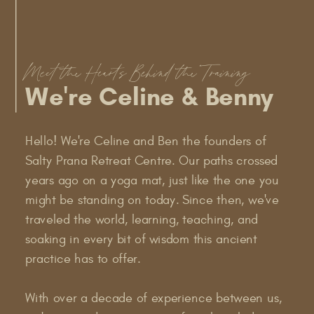
Meet the Hearts Behind the Training
We're Celine & Benny
Hello! We're Celine and Ben the founders of
Salty Prana Retreat Centre. Our paths crossed
years ago on a yoga mat, just like the one you
might be standing on today. Since then, we've
traveled the world, learning, teaching, and
soaking in every bit of wisdom this ancient
practice has to offer.
With over a decade of experience between us,