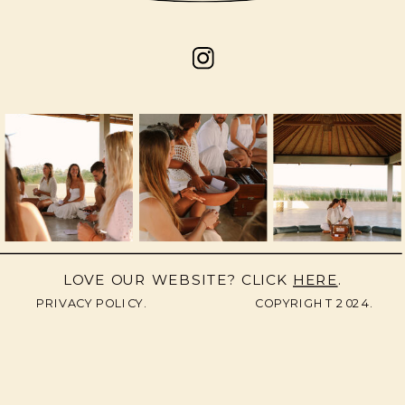
LOVE OUR WEBSITE? CLICK
HERE
.
PRIVACY POLICY.
COPYRIGHT 2024.