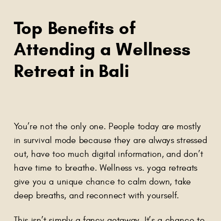
Top Benefits of
Attending a Wellness
Retreat in Bali
You’re not the only one. People today are mostly
in survival mode because they are always stressed
out, have too much digital information, and don’t
have time to breathe. Wellness vs. yoga retreats
give you a unique chance to calm down, take
deep breaths, and reconnect with yourself.
This isn’t simply a fancy getaway. It’s a chance to