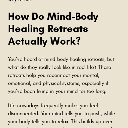
How Do
Mind-Body
Healing Retreats
Actually Work?
You’ve heard of mind-body healing retreats, but
what do they really look like in real life? These
retreats help you reconnect your mental,
emotional, and physical systems, especially if
you’ve been living in your mind for too long.
Life nowadays frequently makes you feel
disconnected. Your mind tells you to push, while
your body tells you to relax. This builds up over