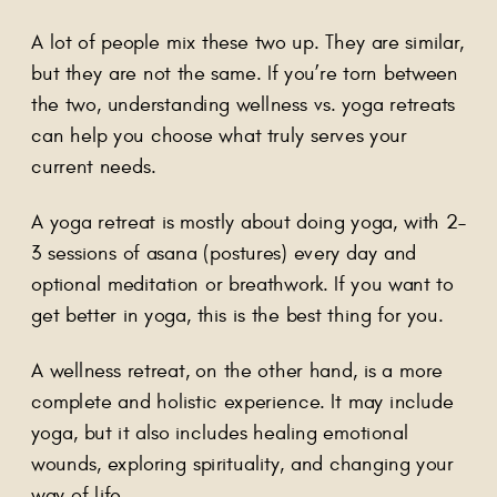
A lot of people mix these two up. They are similar,
but they are not the same. If you’re torn between
the two, understanding wellness vs. yoga retreats
can help you choose what truly serves your
current needs.
A yoga retreat is mostly about doing yoga, with 2–
3 sessions of asana (postures) every day and
optional meditation or breathwork. If you want to
get better in yoga, this is the best thing for you.
A wellness retreat, on the other hand, is a more
complete and holistic experience. It may include
yoga, but it also includes healing emotional
wounds, exploring spirituality, and changing your
way of life.