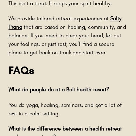
This isn’t a treat. It keeps your spirit healthy.
We provide tailored retreat experiences at
Salty
Prana
that are based on healing, community, and
balance. If you need to clear your head, let out
your feelings, or just rest, you’ll find a secure
place to get back on track and start over.
FAQs
What do people do at a Bali health resort?
You do yoga, healing, seminars, and get a lot of
rest in a calm setting.
What is the difference between a health retreat