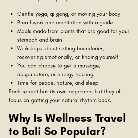
Gentle yoga, qi gong, or moving your body
Breathwork and meditation with a guide
Meals made from plants that are good for your
stomach and brain
Workshops about setting boundaries,
recovering emotionally, or finding yourself
You can choose to get a massage,
acupuncture, or energy healing.
Time for peace, nature, and sleep
Each retreat has its own approach, but they all
focus on getting your natural rhythm back.
Why Is
Wellness Travel
to Bali
So Popular?