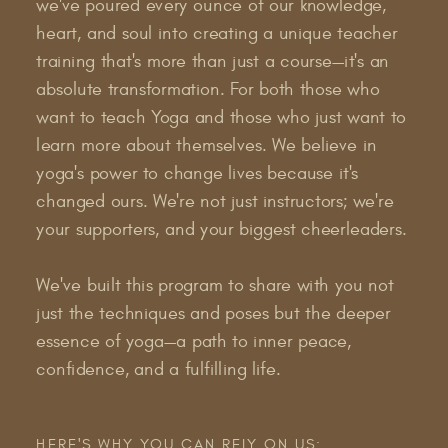
we've poured every ounce of our knowledge,
heart, and soul into creating a unique teacher
training that's more than just a course—it's an
absolute transformation. For both those who
want to teach Yoga and those who just want to
learn more about themselves. We believe in
yoga's power to change lives because it's
changed ours. We're not just instructors; we're
your supporters, and your biggest cheerleaders.
We've built this program to share with you not
just the techniques and poses but the deeper
essence of yoga—a path to inner peace,
confidence, and a fulfilling life.
HERE'S WHY YOU CAN RELY ON US: