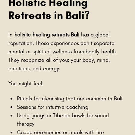
Holistic Healing
Retreats in Bali?
In
holistic healing retreats Bali
has a global
reputation. These experiences don’t separate
mental or spiritual wellness from bodily health.
They recognize all of you: your body, mind,
emotions, and energy.
You might feel:
Rituals for cleansing that are common in Bali
Sessions for intuitive coaching
Using gongs or Tibetan bowls for sound
therapy
Cacao ceremonies or rituals with fire