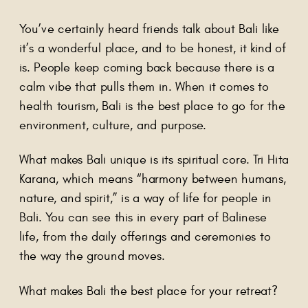
You’ve certainly heard friends talk about Bali like
it’s a wonderful place, and to be honest, it kind of
is. People keep coming back because there is a
calm vibe that pulls them in. When it comes to
health tourism, Bali is the best place to go for the
environment, culture, and purpose.
What makes Bali unique is its spiritual core. Tri Hita
Karana, which means “harmony between humans,
nature, and spirit,” is a way of life for people in
Bali. You can see this in every part of Balinese
life, from the daily offerings and ceremonies to
the way the ground moves.
What makes Bali the best place for your retreat?