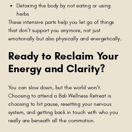
Detoxing the body by not eating or using
herbs
These intensive parts help you let go of things
that don’t support you anymore, not just
emotionally but also physically and energetically.
Ready to Reclaim Your
Energy and Clarity?
You can slow down, but the world won’t.
Choosing to attend a Bali Wellness Retreat is
choosing to hit pause, resetting your nervous
system, and getting back in touch with who you
really are beneath all the commotion.