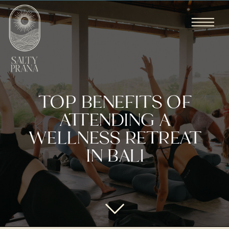
TOP BENEFITS OF
ATTENDING A
WELLNESS RETREAT
IN BALI