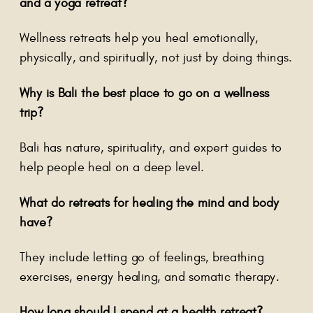
and a yoga retreat?
Wellness retreats help you heal emotionally,
physically, and spiritually, not just by doing things.
Why is Bali the best place to go on a wellness
trip?
Bali has nature, spirituality, and expert guides to
help people heal on a deep level.
What do retreats for healing the mind and body
have?
They include letting go of feelings, breathing
exercises, energy healing, and somatic therapy.
How long should I spend at a health retreat?