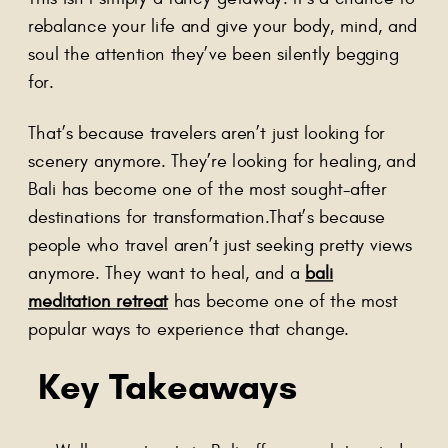
rebalance your life and give your body, mind, and
soul the attention they’ve been silently begging
for.
That’s because travelers aren’t just looking for
scenery anymore. They’re looking for healing, and
Bali has become one of the most sought-after
destinations for transformation.That’s because
people who travel aren’t just seeking pretty views
anymore. They want to heal, and a
bali
meditation retreat
has become one of the most
popular ways to experience that change.
Key Takeaways