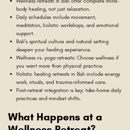
Wellness retreats in Bali offer complete mind-
body healing, not just relaxation.
Daily schedules include movement,
meditation, holistic workshops, and emotional
support.
Bali’s spiritual culture and natural setting
deepen your healing experience.
Wellness vs. yoga retreats: Choose wellness if
you want more than physical practice.
Holistic healing retreats in Bali include energy
work, rituals, and trauma-informed care.
Post-retreat integration is key; take-home daily
practices and mindset shifts.
What Happens at a
Wellness Retreat
?