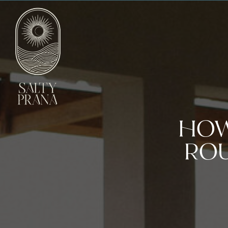
HOW
ROU