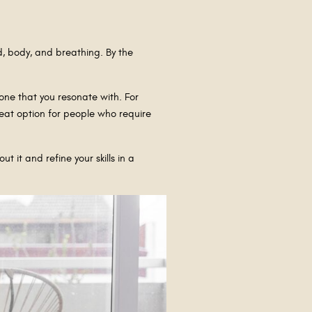
d, body, and breathing. By the
one that you resonate with. For
reat option for people who require
 it and refine your skills in a