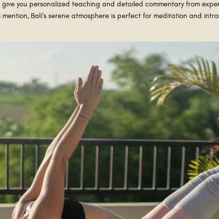
ll give you personalized teaching and detailed commentary from exper
to mention, Bali’s serene atmosphere is perfect for meditation and int