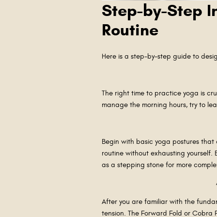
Step-by-Step I
Routine
Here is a step-by-step guide to desig
The right time to practice yoga is cr
manage the morning hours, try to lea
Begin with basic yoga postures that 
routine without exhausting yourself.
as a stepping stone for more comple
After you are familiar with the fund
tension. The Forward Fold or Cobra P