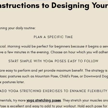
nstructions to Designing Your
ning your daily routine:
PLAN A SPECIFIC TIME
ucial. Morning would be perfect for beginners because it begins a ser
ve a few minutes in the evening. Choose an hour which you will adher
START SIMPLE WITH YOGA POSES EASY TO FOLLOW
are easy to perform and yet provide maximum benefit. The strategy is 
 Basic postures such as Mountain Pose, Child’s Pose, or Downward Dog
x postures later.
ADD YOGA STRETCHING EXERCISES TO ENHANCE FLEXIBILIT
amentals, try more
yoga stretching poses
. They stretch your muscles an
ose is excellent and easy to add to your workout. Hold each pose for 