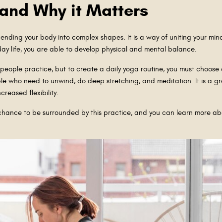
 and Why it Matters
ending your body into complex shapes. It is a way of uniting your min
day life, you are able to develop physical and mental balance.
 people practice, but to create a daily yoga routine, you must choose 
ople who need to unwind, do deep stretching, and meditation. It is a g
ncreased flexibility.
a chance to be surrounded by this practice, and you can learn more about