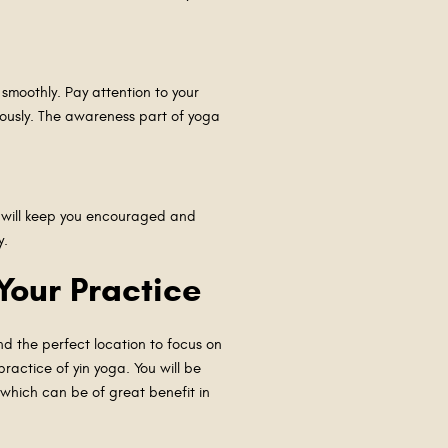
 smoothly. Pay attention to your
iously. The awareness part of yoga
s will keep you encouraged and
ay.
 Your Practice
nd the perfect location to focus on
ractice of yin yoga. You will be
 which can be of great benefit in