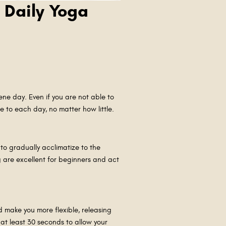
 Daily Yoga
ene day. Even if you are not able to
e to each day, no matter how little.
to gradually acclimatize to the
 are excellent for beginners and act
Y
d make you more flexible, releasing
at least 30 seconds to allow your