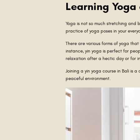
Learning Yoga
Yoga is not so much stretching and b
practice of yoga poses in your every
There are various forms of yoga that
instance, yin yoga is perfect for pe
relaxation after a hectic day or for i
Joining a yin yoga course in Bali is 
peaceful environment.