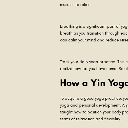
muscles to relax.
Breathing is a significant part of yo
breath as you transition through ea
can calm your mind and reduce stress
Track your daily yoga practice. This
realize how far you have come. Smal
How a Yin Yoga
To acquire a good yoga practice, you 
yoga and personal development. A yin
taught how to position your body pro
terms of relaxation and flexibility.