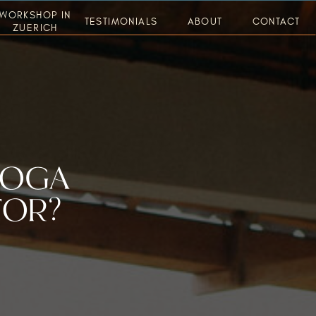
WORKSHOP IN
TESTIMONIALS
ABOUT
CONTACT
ZUERICH
YOGA
FOR?