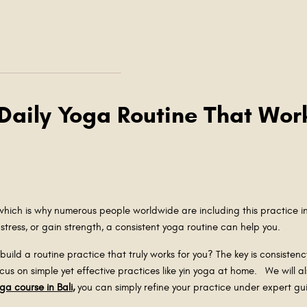
 Daily Yoga Routine That Wor
 which is why numerous people worldwide are including this practice in
e stress, or gain strength, a consistent yoga routine can help you.
uild a routine practice that truly works for you? The key is consistency.
cus on simple yet effective practices like yin yoga at home. We will 
oga course in Bali
,
you can simply refine your practice under expert 