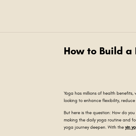
How to Build a
Yoga has millions of health benefits,
looking to enhance flexibility, reduc
But here is the question: How do you b
making the daily yoga routine and fo
yoga journey deepen. With the
yin y