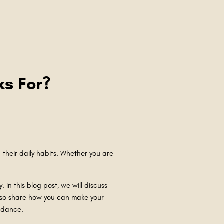
ks For?
 their daily habits. Whether you are
 In this blog post, we will discuss
also share how you can make your
guidance.