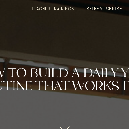
RETREAT CENTRE
TEACHER TRAININGS
 TO BUILD A DAILY 
TINE THAT WORKS 