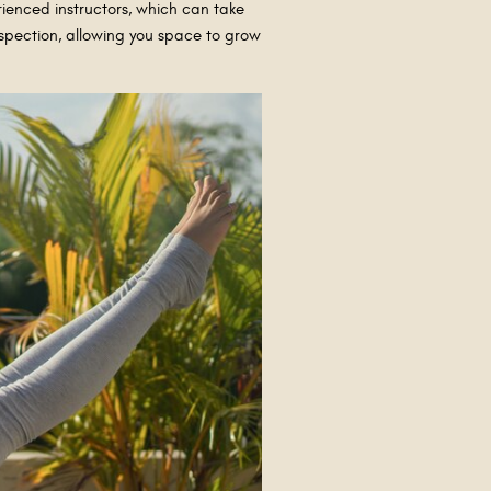
ienced instructors, which can take
rospection, allowing you space to grow