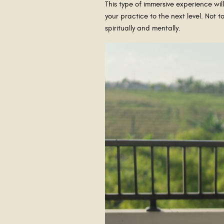
This type of immersive experience wi
your practice to the next level. Not 
spiritually and mentally.