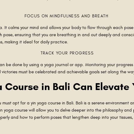
FOCUS ON MINDFULNESS AND BREATH
ga. It calms your mind and allows your body to flow through each pose
ch pose, ensuring that you are breathing in and out deeply and consc
, making it ideal for daily practice.
TRACK YOUR PROGRESS
 can be done by using a yoga journal or app. Monitoring your progres
l victories must be celebrated and achievable goals set along the w
 Course in Bali Can Elevate
must opt for a yin yoga course in Bali. Bali is a serene environment a
 yoga course will allow you to delve deeper into the philosophy and p
perly and how to perform poses that lengthen deep into your tissues,