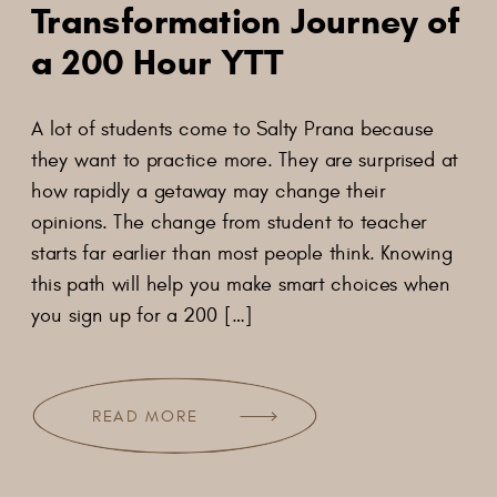
Transformation Journey of
a 200 Hour YTT
A lot of students come to Salty Prana because
they want to practice more. They are surprised at
how rapidly a getaway may change their
opinions. The change from student to teacher
starts far earlier than most people think. Knowing
this path will help you make smart choices when
you sign up for a 200 […]
READ MORE