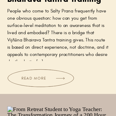
People who come to Salty Prana frequently have
one obvious question: how can you get from
surface-level meditation to an awareness that is
lived and embodied? There is a bridge that
Vijñāna Bhairava Tantra training gives. This route
is based on direct experience, not doctrine, and it
appeals to contemporary practitioners who desire
depth, clarity, […]
READ MORE