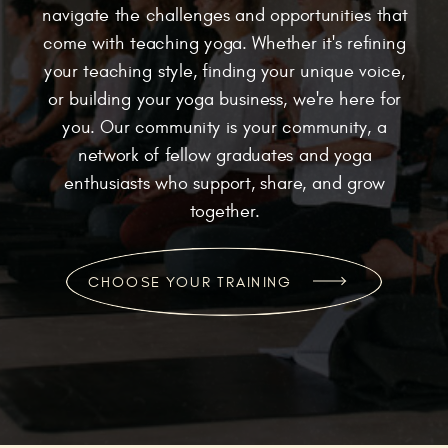
navigate the challenges and opportunities that
come with teaching yoga. Whether it's refining
your teaching style, finding your unique voice,
or building your yoga business, we're here for
you. Our community is your community, a
network of fellow graduates and yoga
enthusiasts who support, share, and grow
together.
CHOOSE YOUR TRAINING