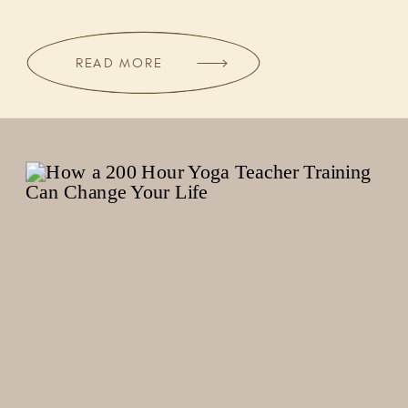
READ MORE