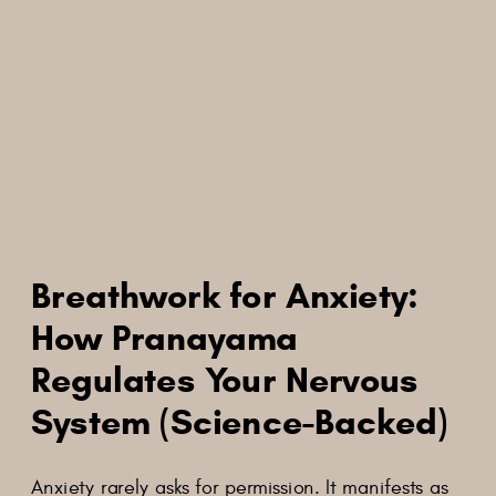
Breathwork for Anxiety:
How Pranayama
Regulates Your Nervous
System (Science-Backed)
Anxiety rarely asks for permission. It manifests as