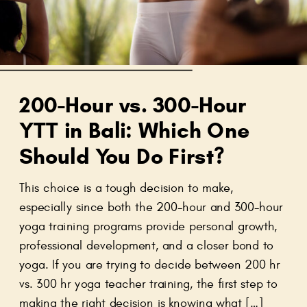
200-Hour vs. 300-Hour
YTT in Bali: Which One
Should You Do First?
This choice is a tough decision to make,
especially since both the 200-hour and 300-hour
yoga training programs provide personal growth,
professional development, and a closer bond to
yoga. If you are trying to decide between 200 hr
vs. 300 hr yoga teacher training, the first step to
making the right decision is knowing what […]