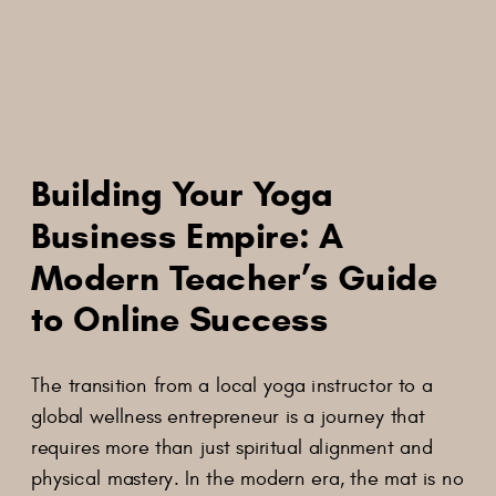
Building Your Yoga
Business Empire: A
Modern Teacher’s Guide
to Online Success
The transition from a local yoga instructor to a
global wellness entrepreneur is a journey that
requires more than just spiritual alignment and
physical mastery. In the modern era, the mat is no