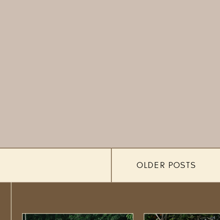
OLDER POSTS