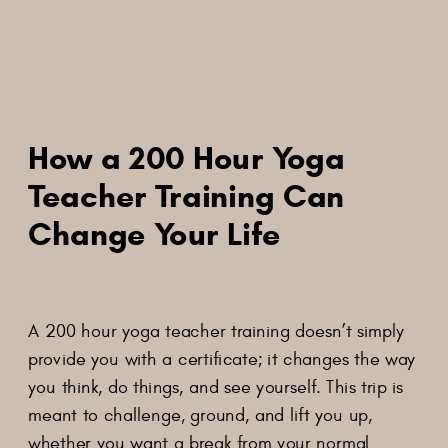
How a 200 Hour Yoga
Teacher Training Can
Change Your Life
A 200 hour yoga teacher training doesn’t simply
provide you with a certificate; it changes the way
you think, do things, and see yourself. This trip is
meant to challenge, ground, and lift you up,
whether you want a break from your normal