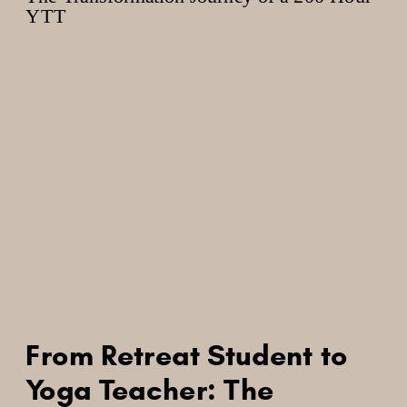
From Retreat Student to
Yoga Teacher: The