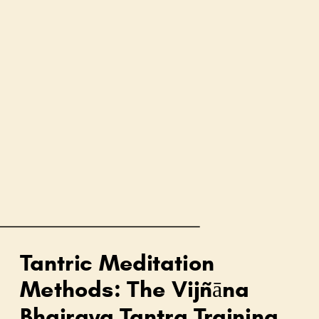
Tantric Meditation
Methods: The Vijñāna
Bhairava Tantra Training