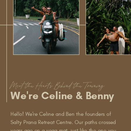
Meet the Hearts Behind the Training
We're Celine & Benny
Hello! We're Celine and Ben the founders of
Salty Prana Retreat Centre. Our paths crossed
years ago on a yoga mat, just like the one you