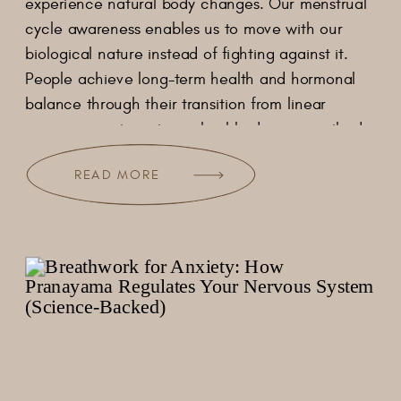
experience natural body changes. Our menstrual
cycle awareness enables us to move with our
biological nature instead of fighting against it.
People achieve long-term health and hormonal
balance through their transition from linear
exercise practices to cyclical body care methods.
[…]
READ MORE