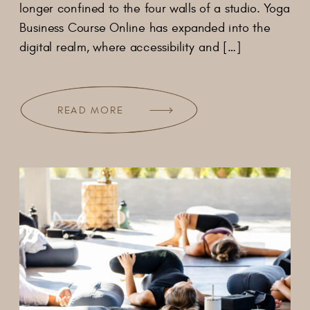
longer confined to the four walls of a studio. Yoga
Business Course Online has expanded into the
digital realm, where accessibility and […]
READ MORE