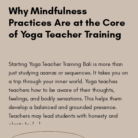
Why Mindfulness
Practices Are at the Core
of Yoga Teacher Training
Starting Yoga Teacher Training Bali is more than
just studying asanas or sequences. It takes you on
a trip through your inner world. Yoga teaches
teachers how to be aware of their thoughts,
feelings, and bodily sensations. This helps them
develop a balanced and grounded presence.
Teachers may lead students with honesty and
clarity by […]