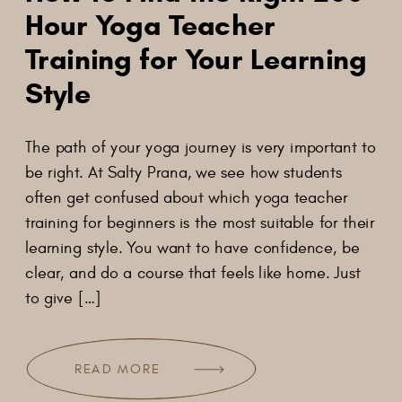
Hour Yoga Teacher
Training for Your Learning
Style
The​‍​‌‍​‍‌​‍​‌‍​‍‌ path of your yoga journey is very important to
be right. At Salty Prana, we see how students
often get confused about which yoga teacher
training for beginners is the most suitable for their
learning style. You want to have confidence, be
clear, and do a course that feels like home. Just
to give […]
READ MORE