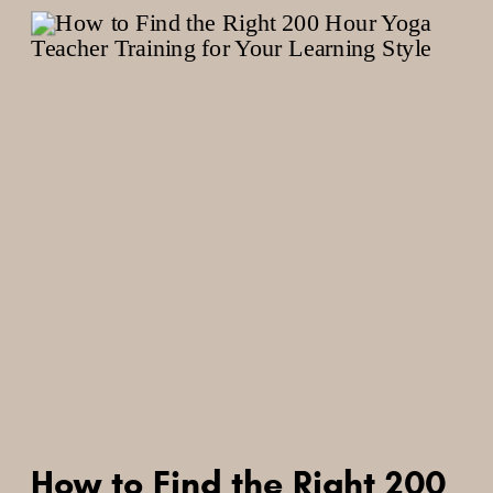
How to Find the Right 200