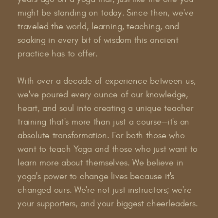
might be standing on today. Since then, we've
traveled the world, learning, teaching, and
soaking in every bit of wisdom this ancient
practice has to offer.
With over a decade of experience between us,
we've poured every ounce of our knowledge,
heart, and soul into creating a unique teacher
training that's more than just a course—it's an
absolute transformation. For both those who
want to teach Yoga and those who just want to
learn more about themselves. We believe in
yoga's power to change lives because it's
changed ours. We're not just instructors; we're
your supporters, and your biggest cheerleaders.