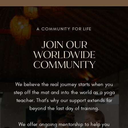
A COMMUNITY FOR LIFE
JOIN OUR
WORLDWIDE
COMMUNITY
We believe the real journey starts when you
step off the mat and into the world as a yoga
teacher. That's why our support extends far
beyond the last day of training.
We offer ongoing mentorship to help you