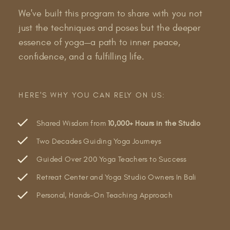
We've built this program to share with you not
just the techniques and poses but the deeper
essence of yoga—a path to inner peace,
confidence, and a fulfilling life.
HERE'S WHY YOU CAN RELY ON US:
Shared Wisdom from
10,000+ Hours in the Studio
Two Decades Guiding Yoga Journeys
Guided Over 200 Yoga Teachers to Success
Retreat Center and Yoga Studio Owners In Bali
Personal, Hands-On Teaching Approach