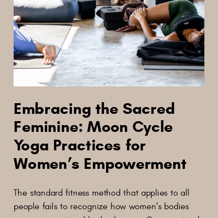
Embracing the Sacred
Feminine: Moon Cycle
Yoga Practices for
Women’s Empowerment
The standard fitness method that applies to all
people fails to recognize how women’s bodies