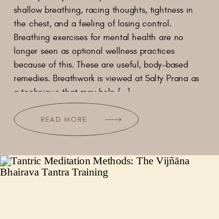
shallow breathing, racing thoughts, tightness in
the chest, and a feeling of losing control.
Breathing exercises for mental health are no
longer seen as optional wellness practices
because of this. These are useful, body-based
remedies. Breathwork is viewed at Salty Prana as
a technique that may help […]
READ MORE