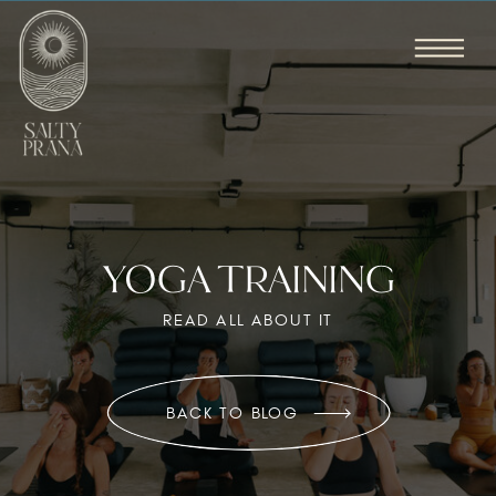
YOGA TRAINING
READ ALL ABOUT IT
BACK TO BLOG