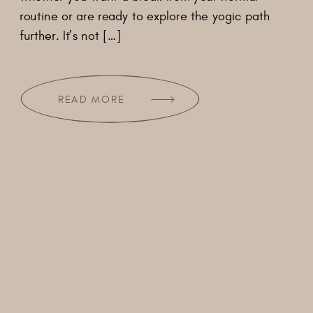
routine or are ready to explore the yogic path
further. It’s not […]
READ MORE