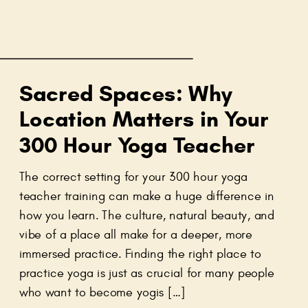
Sacred Spaces: Why
Location Matters in Your
300 Hour Yoga Teacher
Training
The correct setting for your 300 hour yoga
teacher training can make a huge difference in
how you learn. The culture, natural beauty, and
vibe of a place all make for a deeper, more
immersed practice. Finding the right place to
practice yoga is just as crucial for many people
who want to become yogis […]