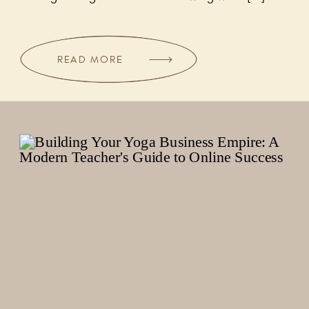
READ MORE