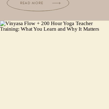
READ MORE