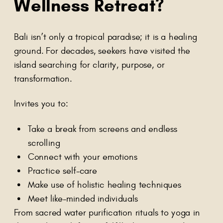
Wellness Retreat?
Bali isn’t only a tropical paradise; it is a healing
ground. For decades, seekers have visited the
island searching for clarity, purpose, or
transformation.
Invites you to:
Take a break from screens and endless
scrolling
Connect with your emotions
Practice self-care
Make use of holistic healing techniques
Meet like-minded individuals
From sacred water purification rituals to yoga in