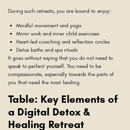
During such retreats, you are bound to enjoy:
Mindful movement and yoga
Mirror work and inner child exercises
Heart-led coaching and reflection circles
Detox baths and spa rituals
It goes without saying that you do not need to
speak to perfect yourself. You need to be
compassionate, especially towards the parts of
you that need the most healing.
Table: Key Elements of
a Digital Detox &
Healing Retreat