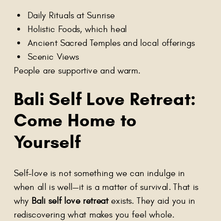
Daily Rituals at Sunrise
Holistic Foods, which heal
Ancient Sacred Temples and local offerings
Scenic Views
People are supportive and warm.
Bali Self Love Retreat
:
Come Home to
Yourself
Self-love is not something we can indulge in
when all is well—it is a matter of survival. That is
why
Bali self love retreat
exists. They aid you in
rediscovering what makes you feel whole.