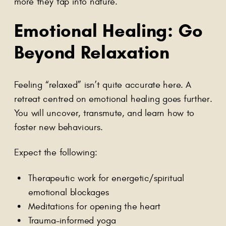
more they tap into nature.
Emotional Healing: Go
Beyond Relaxation
Feeling “relaxed” isn’t quite accurate here. A
retreat centred on emotional healing goes further.
You will uncover, transmute, and learn how to
foster new behaviours.
Expect the following:
Therapeutic work for energetic/spiritual
emotional blockages
Meditations for opening the heart
Trauma-informed yoga