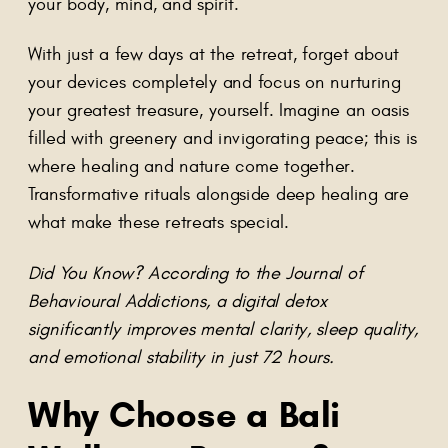
your body, mind, and spirit.
With just a few days at the retreat, forget about
your devices completely and focus on nurturing
your greatest treasure, yourself. Imagine an oasis
filled with greenery and invigorating peace; this is
where healing and nature come together.
Transformative rituals alongside deep healing are
what make these retreats special.
Did You Know? According to the Journal of
Behavioural Addictions, a digital detox
significantly improves mental clarity, sleep quality,
and emotional stability in just 72 hours.
Why Choose a Bali