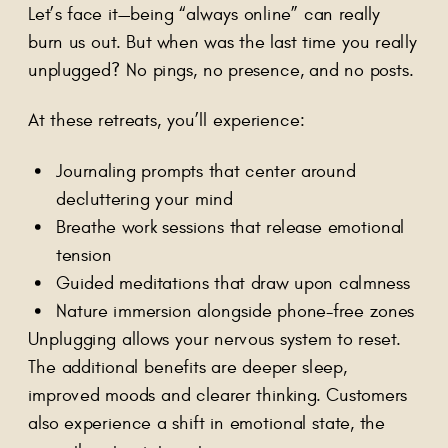
Let’s face it—being “always online” can really
burn us out. But when was the last time you really
unplugged? No pings, no presence, and no posts.
At these retreats, you’ll experience:
Journaling prompts that center around
decluttering your mind
Breathe work sessions that release emotional
tension
Guided meditations that draw upon calmness
Nature immersion alongside phone-free zones
Unplugging allows your nervous system to reset.
The additional benefits are deeper sleep,
improved moods and clearer thinking. Customers
also experience a shift in emotional state, the