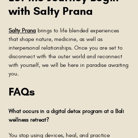
with Salty Prana
Salty Prana
brings to life blended experiences
that shape nature, medicine, as well as
interpersonal relationships. Once you are set to
disconnect with the outer world and reconnect
with yourself, we will be here in paradise awaiting
you.
FAQs
What occurs in a digital detox program at a Bali
wellness retreat?
You stop using devices, heal, and practice