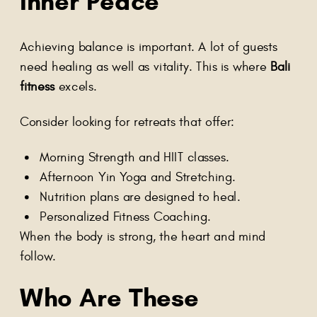
Inner Peace
Achieving balance is important. A lot of guests
need healing as well as vitality. This is where
Bali
fitness
excels.
Consider looking for retreats that offer:
Morning Strength and HIIT classes.
Afternoon Yin Yoga and Stretching.
Nutrition plans are designed to heal.
Personalized Fitness Coaching.
When the body is strong, the heart and mind
follow.
Who Are These