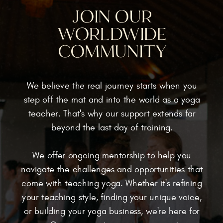
JOIN OUR
WORLDWIDE
COMMUNITY
We believe the real journey starts when you
step off the mat and into the world as a yoga
teacher. That's why our support extends far
beyond the last day of training.
We offer ongoing mentorship to help you
navigate the challenges and opportunities that
come with teaching yoga. Whether it's refining
your teaching style, finding your unique voice,
or building your yoga business, we're here for