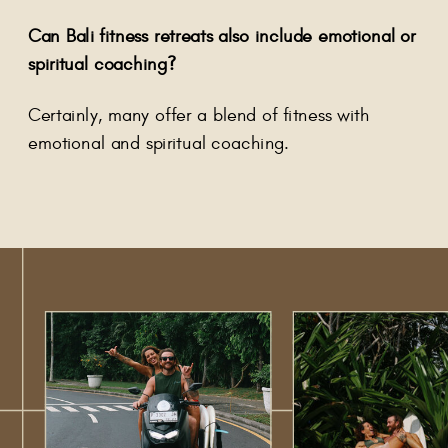
Can Bali fitness retreats also include emotional or
spiritual coaching?
Certainly, many offer a blend of fitness with
emotional and spiritual coaching.