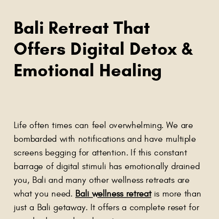
Bali Retreat That
Offers Digital Detox &
Emotional Healing
Life often times can feel overwhelming. We are
bombarded with notifications and have multiple
screens begging for attention. If this constant
barrage of digital stimuli has emotionally drained
you, Bali and many other wellness retreats are
what you need.
Bali wellness retreat
is more than
just a Bali getaway. It offers a complete reset for