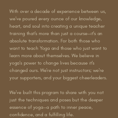
With over a decade of experience between us,
we've poured every ounce of our knowledge,
heart, and soul into creating a unique teacher
training that's more than just a course—it's an
absolute transformation. For both those who
want to teach Yoga and those who just want to
learn more about themselves. We believe in
yoga's power to change lives because it's
changed ours. We're not just instructors; we're
your supporters, and your biggest cheerleaders.
We've built this program to share with you not
just the techniques and poses but the deeper
essence of yoga—a path to inner peace,
confidence, and a fulfilling life.