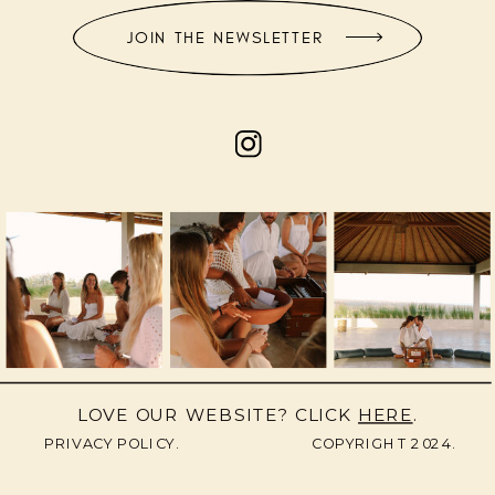
JOIN THE NEWSLETTER
LOVE OUR WEBSITE? CLICK
HERE
.
PRIVACY POLICY.
COPYRIGHT 2024.