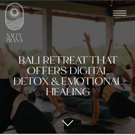
BALI RETREAT THAT
OFFERS DIGITAL
DETOX & EMOTIONAL
HEALING