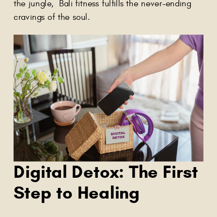
the jungle, Bali fitness fulfills the never-ending
cravings of the soul.
Digital Detox: The First
Step to Healing