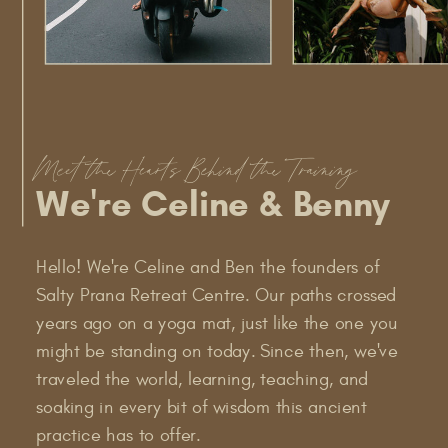
Meet the Hearts Behind the Training
We're Celine & Benny
Hello! We're Celine and Ben the founders of
Salty Prana Retreat Centre. Our paths crossed
years ago on a yoga mat, just like the one you
might be standing on today. Since then, we've
traveled the world, learning, teaching, and
soaking in every bit of wisdom this ancient
practice has to offer.