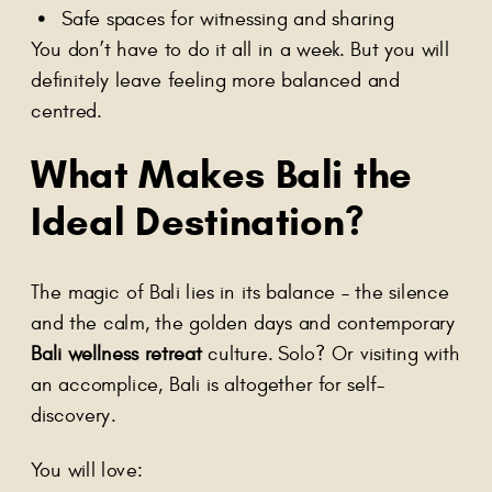
Safe spaces for witnessing and sharing
You don’t have to do it all in a week. But you will
definitely leave feeling more balanced and
centred.
What Makes Bali the
Ideal Destination?
The magic of Bali lies in its balance – the silence
and the calm, the golden days and contemporary
Bali wellness retreat
culture. Solo? Or visiting with
an accomplice, Bali is altogether for self-
discovery.
You will love: