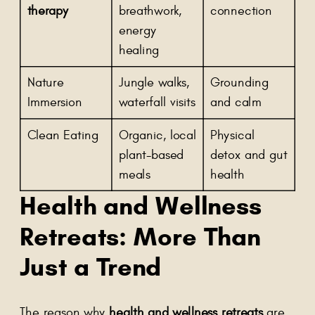
therapy
breathwork,
connection
energy
healing
Nature
Jungle walks,
Grounding
Immersion
waterfall visits
and calm
Clean Eating
Organic, local
Physical
plant-based
detox and gut
meals
health
Health and Wellness
Retreats
: More Than
Just a Trend
The reason why
health and wellness retreats
are