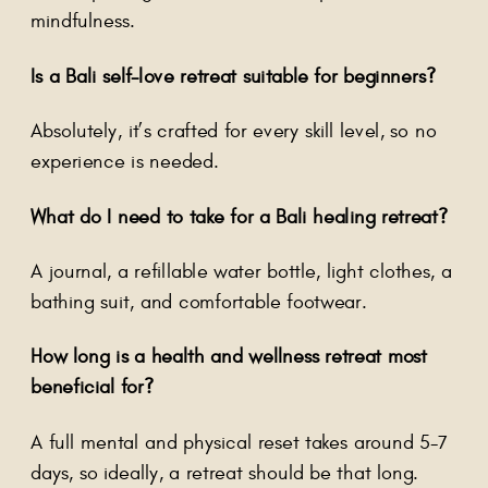
mindfulness.
Is a Bali self-love retreat suitable for beginners?
Absolutely, it’s crafted for every skill level, so no
experience is needed.
What do I need to take for a Bali healing retreat?
A journal, a refillable water bottle, light clothes, a
bathing suit, and comfortable footwear.
How long is a health and wellness retreat most
beneficial for?
A full mental and physical reset takes around 5-7
days, so ideally, a retreat should be that long.