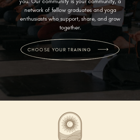
you. Our community is your community, a
network of fellow graduates and yoga
enthusiasts who support, share, and grow
together.
CHOOSE YOUR TRAINING