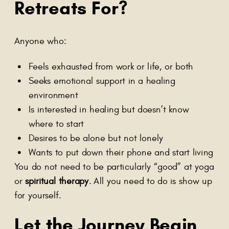
Retreats For?
Anyone who:
Feels exhausted from work or life, or both
Seeks emotional support in a healing
environment
Is interested in healing but doesn’t know
where to start
Desires to be alone but not lonely
Wants to put down their phone and start living
You do not need to be particularly “good” at yoga
or
spiritual therapy
. All you need to do is show up
for yourself.
Let the Journey Begin