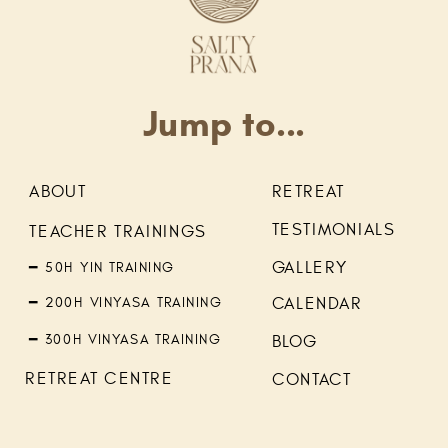
Jump to...
ABOUT
RETREAT
TESTIMONIALS
TEACHER TRAININGS
GALLERY
━ 50H YIN TRAINING
━ 200H VINYASA TRAINING
CALENDAR
━ 300H VINYASA TRAINING
BLOG
RETREAT CENTRE
CONTACT