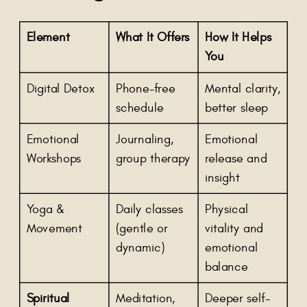
Element
What It Offers
How It Helps
You
Digital Detox
Phone-free
Mental clarity,
schedule
better sleep
Emotional
Journaling,
Emotional
Workshops
group therapy
release and
insight
Yoga &
Daily classes
Physical
Movement
(gentle or
vitality and
dynamic)
emotional
balance
Spiritual
Meditation,
Deeper self-