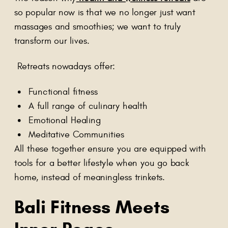
so popular now is that we no longer just want
massages and smoothies; we want to truly
transform our lives.
Retreats nowadays offer:
Functional fitness
A full range of culinary health
Emotional Healing
Meditative Communities
All these together ensure you are equipped with
tools for a better lifestyle when you go back
home, instead of meaningless trinkets.
Bali Fitness Meets