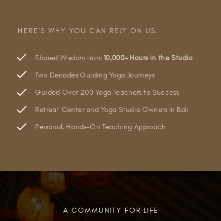
HERE'S WHY YOU CAN RELY ON US:
Shared Wisdom from
10,000+ Hours in the Studio
Two Decades Guiding Yoga Journeys
Guided Over 200 Yoga Teachers to Success
Retreat Center and Yoga Studio Owners In Bali
Personal, Hands-On Teaching Approach
A COMMUNITY FOR LIFE