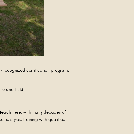
ly recognized certification programs.
ile and fluid.
o teach here, with many decades of
fic styles; training with qualified