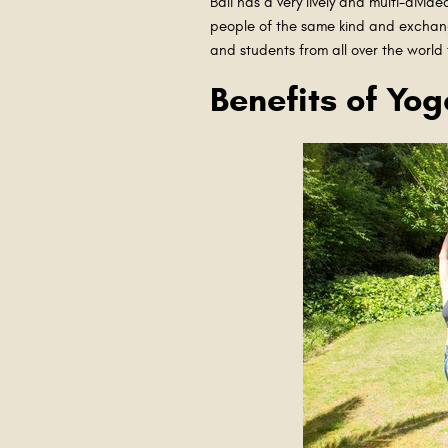
Bali has a very lively and multi-div
people of the same kind and exchang
and students from all over the world
Benefits of Yog