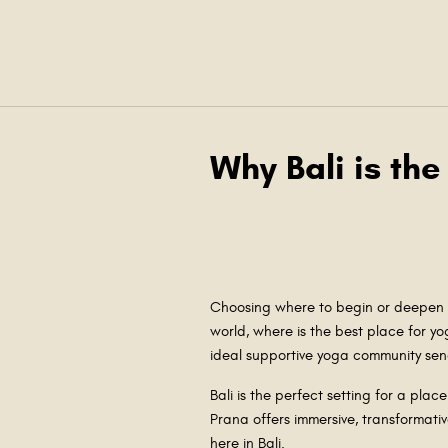
Why Bali is the
Choosing where to begin or deepen y
world, where is the best place for yo
ideal supportive yoga community send
Bali is the perfect setting for a plac
Prana offers immersive, transformati
here in Bali.