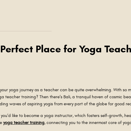
 Perfect Place for Yoga Teach
our yoga journey as a teacher can be quite overwhelming. With so ma
ga teacher training? Then there’s Bali, a tranquil haven of cosmic beau
ing waves of aspiring yogis from every part of the globe for good r
e you’d like to become a yoga instructor, which fosters self-growth, hea
ve
yoga teacher training
, connecting you to the innermost core of yo