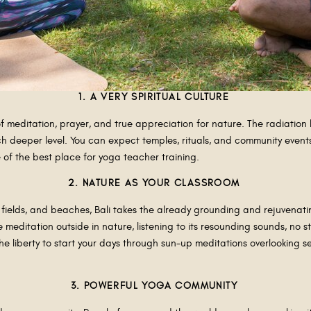
1. A VERY SPIRITUAL CULTURE
of meditation, prayer, and true appreciation for nature. The radiation h
 deeper level. You can expect temples, rituals, and community events 
e of the best place for yoga teacher training.
2. NATURE AS YOUR CLASSROOM
 fields, and beaches, Bali takes the already grounding and rejuvenati
 meditation outside in nature, listening to its resounding sounds, no 
 the liberty to start your days through sun-up meditations overlooking
3. POWERFUL YOGA COMMUNITY