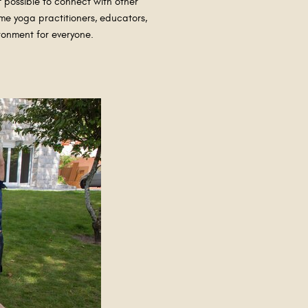
t possible to connect with other
me yoga practitioners, educators,
ironment for everyone.