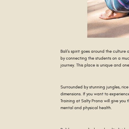
Bali’s spirit goes around the culture 
by connecting the students on a much
journey. This place is unique and on
Surrounded by stunning jungles, rice
dimensions. If you want to experience
Training at Salty Prana will give you
mental and physical health.