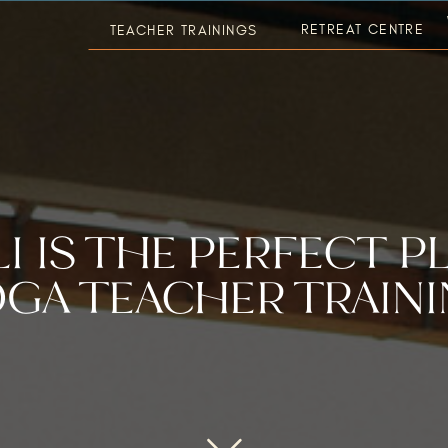
RETREAT CENTRE
TEACHER TRAININGS
I IS THE PERFECT P
GA TEACHER TRAIN