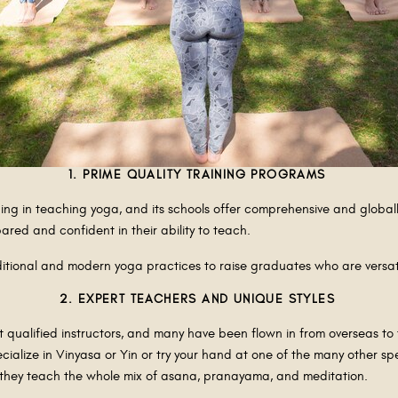
1. PRIME QUALITY TRAINING PROGRAMS
ing in teaching yoga, and its schools offer comprehensive and global
red and confident in their ability to teach.
itional and modern yoga practices to raise graduates who are versat
2. EXPERT TEACHERS AND UNIQUE STYLES
st qualified instructors, and many have been flown in from overseas t
lize in Vinyasa or Yin or try your hand at one of the many other speci
e they teach the whole mix of asana, pranayama, and meditation.