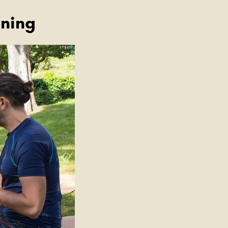
ining