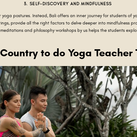
3. SELF-DISCOVERY AND MINDFULNESS
or yoga postures. Instead, Bali offers an inner journey for students of 
ings, provide all the right factors to delve deeper into mindfulness pra
meditations and philosophy workshops by us helps the students explor
t Country to do Yoga Teacher 