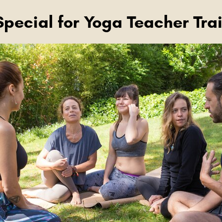
Special for Yoga Teacher Tra