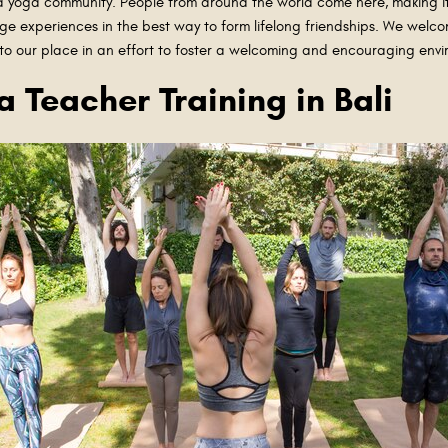
ided yoga community. People from around the world come here, making i
e experiences in the best way to form lifelong friendships. We welco
 to our place in an effort to foster a welcoming and encouraging env
a Teacher Training in Bali