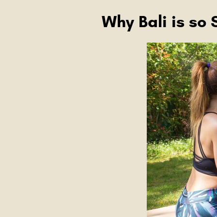
Why Bali is so 