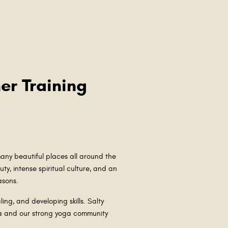
er Training
ny beautiful places all around the
ty, intense spiritual culture, and an
easons.
ling, and developing skills. Salty
ga and our strong yoga community