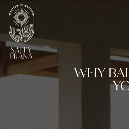
WHY BAL
YO