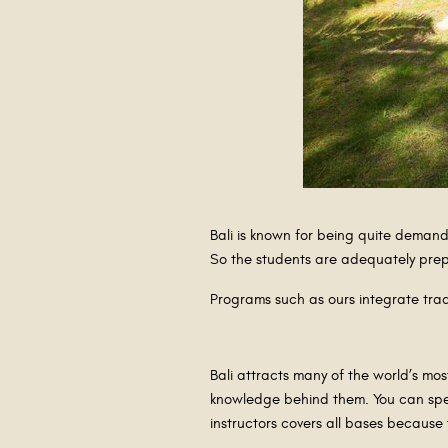
Bali is known for being quite demand
So the students are adequately prepa
Programs such as ours integrate trad
Bali attracts many of the world’s mo
knowledge behind them. You can specia
instructors covers all bases becaus