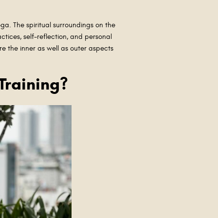
yoga. The spiritual surroundings on the
ctices, self-reflection, and personal
e the inner as well as outer aspects
Training?