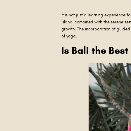
It is not just a learning experience f
island, combined with the serene sett
growth. The incorporation of guided 
of yoga.
Is Bali the Bes