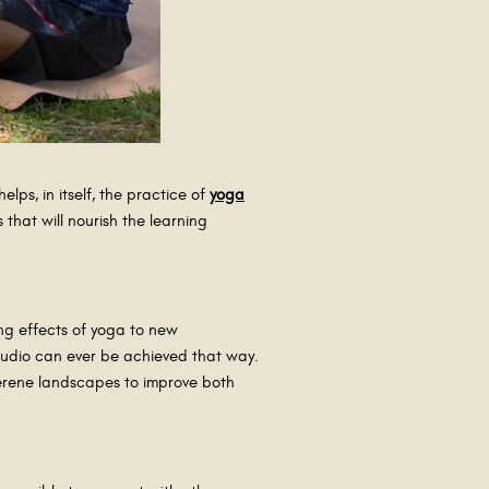
elps, in itself, the practice of
yoga
that will nourish the learning
ng effects of yoga to new
studio can ever be achieved that way.
 serene landscapes to improve both