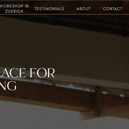
WORKSHOP IN
TESTIMONIALS
ABOUT
CONTACT
ZUERICH
LACE FOR
ING