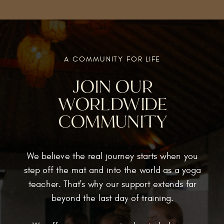
A COMMUNITY FOR LIFE
JOIN OUR
WORLDWIDE
COMMUNITY
We believe the real journey starts when you
step off the mat and into the world as a yoga
teacher. That's why our support extends far
beyond the last day of training.