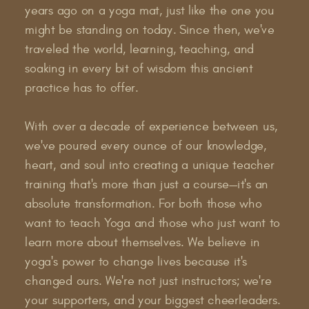
years ago on a yoga mat, just like the one you
might be standing on today. Since then, we've
traveled the world, learning, teaching, and
soaking in every bit of wisdom this ancient
practice has to offer.
With over a decade of experience between us,
we've poured every ounce of our knowledge,
heart, and soul into creating a unique teacher
training that's more than just a course—it's an
absolute transformation. For both those who
want to teach Yoga and those who just want to
learn more about themselves. We believe in
yoga's power to change lives because it's
changed ours. We're not just instructors; we're
your supporters, and your biggest cheerleaders.