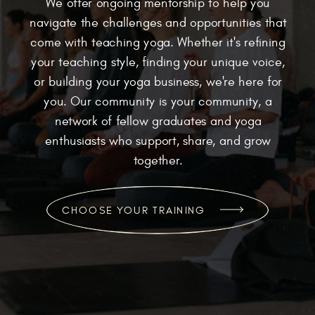
We offer ongoing mentorship to help you
navigate the challenges and opportunities that
come with teaching yoga. Whether it's refining
your teaching style, finding your unique voice,
or building your yoga business, we're here for
you. Our community is your community, a
network of fellow graduates and yoga
enthusiasts who support, share, and grow
together.
CHOOSE YOUR TRAINING