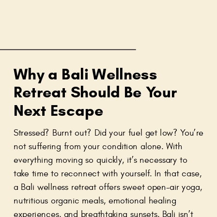
Why a Bali Wellness
Retreat Should Be Your
Next Escape
Stressed? Burnt out? Did your fuel get low? You’re
not suffering from your condition alone. With
everything moving so quickly, it’s necessary to
take time to reconnect with yourself. In that case,
a Bali wellness retreat offers sweet open-air yoga,
nutritious organic meals, emotional healing
experiences, and breathtaking sunsets. Bali isn’t