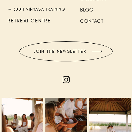
━ 300H VINYASA TRAINING
BLOG
RETREAT CENTRE
CONTACT
JOIN THE NEWSLETTER