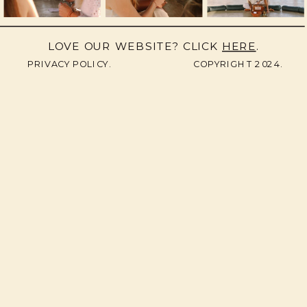
LOVE OUR WEBSITE? CLICK
HERE
.
PRIVACY POLICY.
COPYRIGHT 2024.