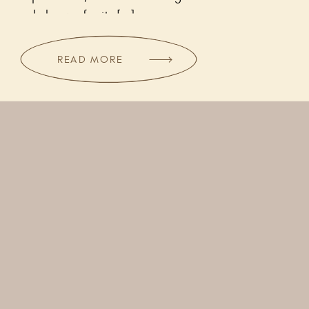
only known for its […]
READ MORE