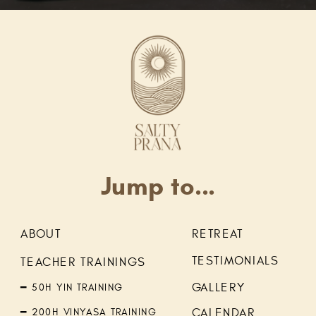
Jump to...
ABOUT
RETREAT
TESTIMONIALS
TEACHER TRAININGS
GALLERY
━ 50H YIN TRAINING
━ 200H VINYASA TRAINING
CALENDAR