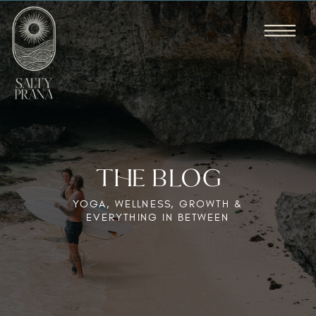
THE BLOG
YOGA, WELLNESS, GROWTH &
EVERYTHING IN BETWEEN