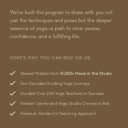
We've built this program to share with you not
just the techniques and poses but the deeper
essence of yoga—a path to inner peace,
confidence, and a fulfilling life.
HERE'S WHY YOU CAN RELY ON US:
Shared Wisdom from
10,000+ Hours in the Studio
Two Decades Guiding Yoga Journeys
Guided Over 200 Yoga Teachers to Success
Retreat Center and Yoga Studio Owners In Bali
Personal, Hands-On Teaching Approach