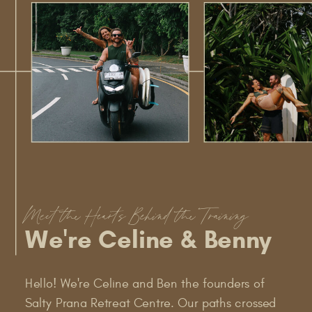
Meet the Hearts Behind the Training
We're Celine & Benny
Hello! We're Celine and Ben the founders of
Salty Prana Retreat Centre. Our paths crossed