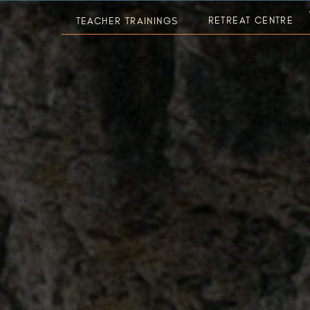
RETREAT CENTRE
TEACHER TRAININGS