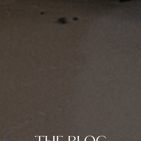
THE BLOG