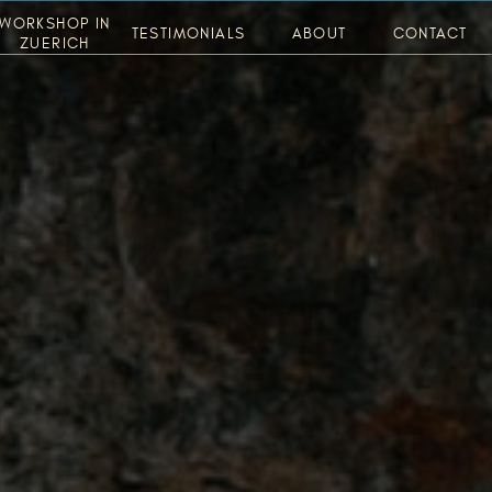
WORKSHOP IN
TESTIMONIALS
ABOUT
CONTACT
ZUERICH