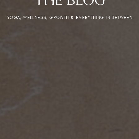
YOGA, WELLNESS, GROWTH & EVERYTHING IN BETWEEN