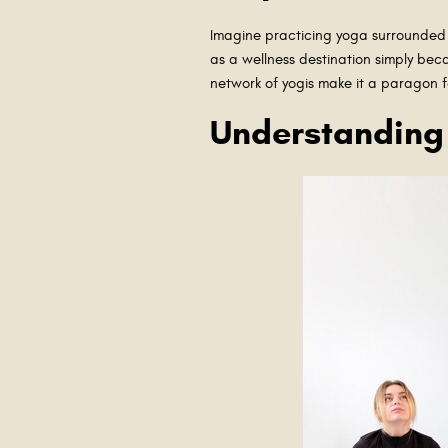
Imagine practicing yoga surrounded b
as a wellness destination simply beca
network of yogis make it a paragon f
Understanding 