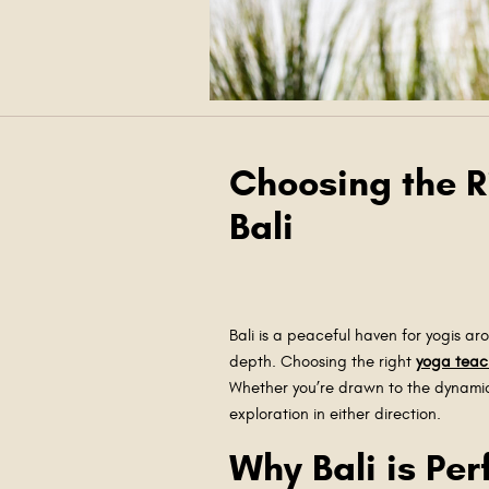
Choosing the Ri
Bali
Bali is a peaceful haven for yogis ar
depth. Choosing the right
yoga teac
Whether you’re drawn to the dynami
exploration in either direction.
Why Bali is Per