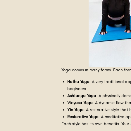
Yoga comes in many forms. Each form c
Hatha Yoga
: A very traditional 
beginners.
Ashtanga Yoga
: A physically dem
Vinyasa Yoga
: A dynamic flow tha
Yin Yoga
: A restorative style tha
Restorative Yoga
: A meditative a
Each style has its own benefits. Your