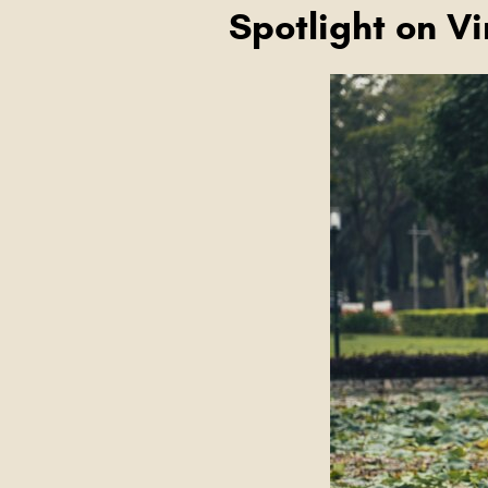
Spotlight on V