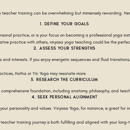
oga teacher training can be overwhelming but immensely rewarding. He
1. DEFINE YOUR GOALS
rsonal practice, or is your focus on becoming a professional yoga ins
ative practice with others, vinyasa yoga teaching could be the perfect
2. ASSESS YOUR STRENGTHS
s and interests. If you enjoy energetic sequences and fluid transition
practices, Hatha or Yin Yoga may resonate more.
3. RESEARCH THE CURRICULUM
a comprehensive foundation, including anatomy, philosophy, and tea
4. SEEK PERSONAL ALIGNMENT
 your personality and values. Vinyasa Yoga, for instance, is great for i
 teacher training journey is both fulfilling and aligned with your long-